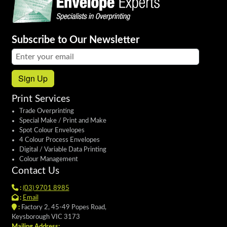
Subscribe to Our Newsletter
Email address:
Sign Up
Print Services
Trade Overprinting
Special Make / Print and Make
Spot Colour Envelopes
4 Colour Process Envelopes
Digital / Variable Data Printing
Colour Management
Contact Us
:
(03) 9701 8985
:
Email
:
Factory 2, 45-49 Popes Road,
Keysborough VIC 3173
Mailing Address: