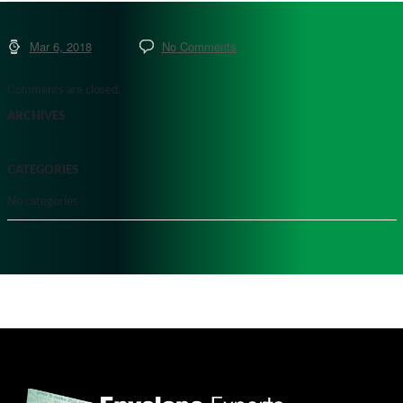
Mar 6, 2018
No Comments
Comments are closed.
ARCHIVES
CATEGORIES
No categories