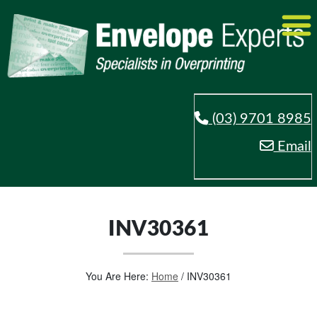
(03) 9701 8985
Email
INV30361
You Are Here:
Home
/
INV30361