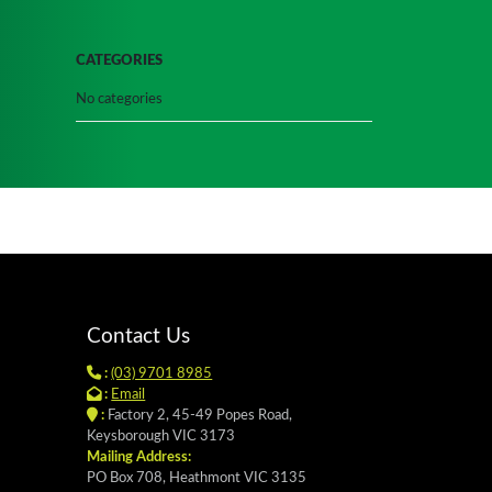
CATEGORIES
No categories
Contact Us
:
(03) 9701 8985
:
Email
:
Factory 2, 45-49 Popes Road,
Keysborough VIC 3173
Mailing Address:
PO Box 708, Heathmont VIC 3135