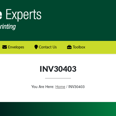
Envelopes
Contact Us
Toolbox
INV30403
You Are Here:
Home
/
INV30403