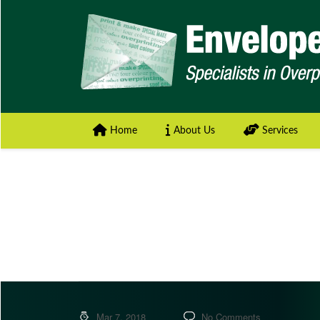
Home
About Us
Services
Mar 7, 2018
No Comments