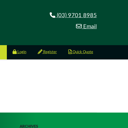
(03) 9701 8985
Email
Login
Register
Quick Quote
ARCHIVES