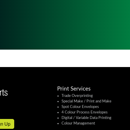
Print Services
Trade Overprinting
Special Make / Print and Make
Spot Colour Envelopes
4 Colour Process Envelopes
Digital / Variable Data Printing
gn Up
Colour Management