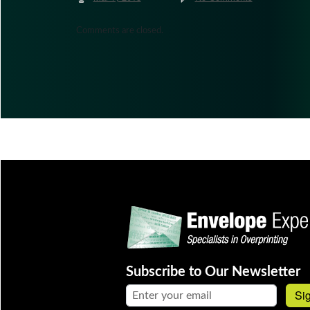
Comments are closed.
Subscribe to Our Newsletter
Email address:
Si