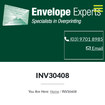
(03) 9701 8985
Email
INV30408
You Are Here:
Home
/
INV30408