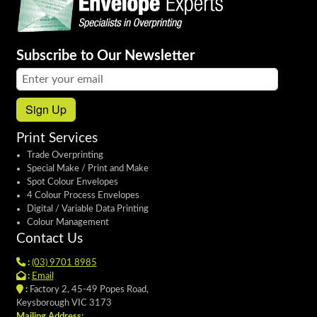
Subscribe to Our Newsletter
Email address:
Sign Up
Print Services
Trade Overprinting
Special Make / Print and Make
Spot Colour Envelopes
4 Colour Process Envelopes
Digital / Variable Data Printing
Colour Management
Contact Us
:
(03) 9701 8985
:
Email
:
Factory 2, 45-49 Popes Road,
Keysborough VIC 3173
Mailing Address: