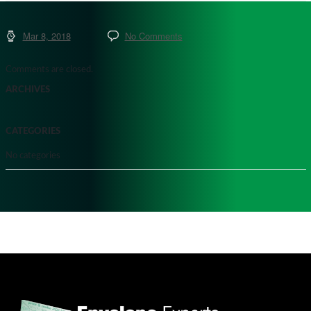
Mar 8, 2018
No Comments
Comments are closed.
ARCHIVES
CATEGORIES
No categories