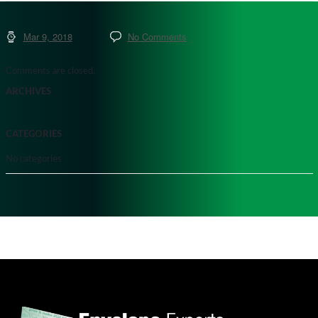
Mar 9, 2018
No Comments
Comments are closed.
ARCHIVES
CATEGORIES
No categories