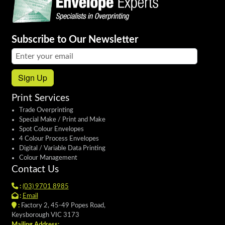
Subscribe to Our Newsletter
Email address:
Sign Up
Print Services
Trade Overprinting
Special Make / Print and Make
Spot Colour Envelopes
4 Colour Process Envelopes
Digital / Variable Data Printing
Colour Management
Contact Us
:
(03) 9701 8985
:
Email
:
Factory 2, 45-49 Popes Road,
Keysborough VIC 3173
Mailing Address: