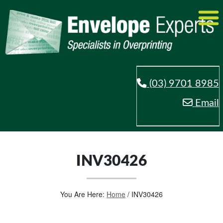
(03) 9701 8985
Email
INV30426
You Are Here:
Home
/
INV30426