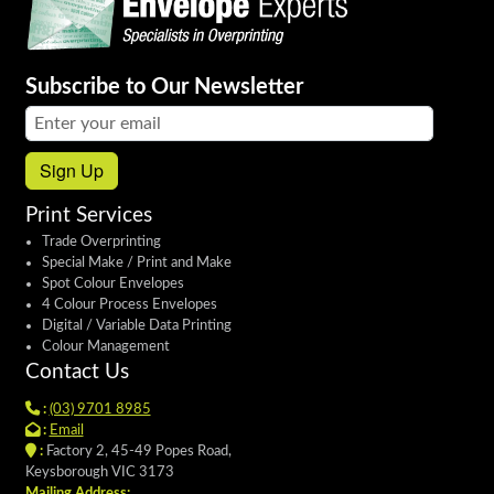
Subscribe to Our Newsletter
Email address:
Sign Up
Print Services
Trade Overprinting
Special Make / Print and Make
Spot Colour Envelopes
4 Colour Process Envelopes
Digital / Variable Data Printing
Colour Management
Contact Us
:
(03) 9701 8985
:
Email
:
Factory 2, 45-49 Popes Road,
Keysborough VIC 3173
Mailing Address: