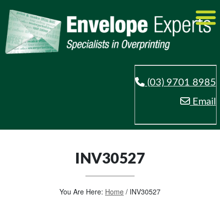
(03) 9701 8985
Email
INV30527
You Are Here:
Home
/
INV30527