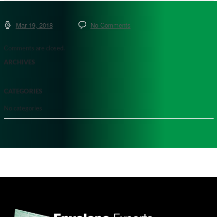
Mar 19, 2018
No Comments
Comments are closed.
ARCHIVES
CATEGORIES
No categories