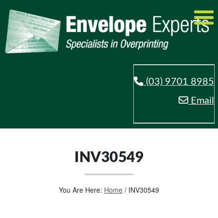
(03) 9701 8985
Email
INV30549
You Are Here:
Home
/
INV30549