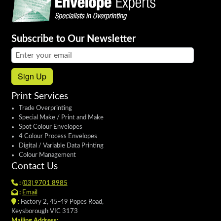
Subscribe to Our Newsletter
Email address:
Sign Up
Print Services
Trade Overprinting
Special Make / Print and Make
Spot Colour Envelopes
4 Colour Process Envelopes
Digital / Variable Data Printing
Colour Management
Contact Us
:
(03) 9701 8985
:
Email
:
Factory 2, 45-49 Popes Road,
Keysborough VIC 3173
Mailing Address: