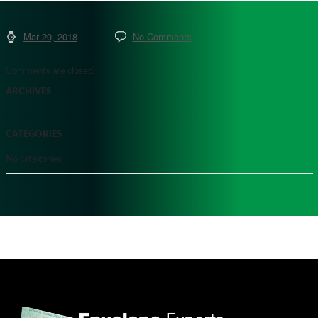
Mar 20, 2018
No Comments
Comments are closed.
ARCHIVES
CATEGORIES
No categories