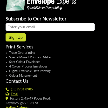
Subscribe to Our Newsletter
Email address:
Sign Up
Print Services
Trade Overprinting
Special Make / Print and Make
Spot Colour Envelopes
4 Colour Process Envelopes
Digital / Variable Data Printing
Colour Management
Contact Us
:
(03) 9701 8985
:
Email
:
Factory 2, 45-49 Popes Road,
Keysborough VIC 3173
Mailing Address: