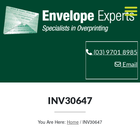
(03) 9701 8985
Email
INV30647
You Are Here:
Home
/
INV30647