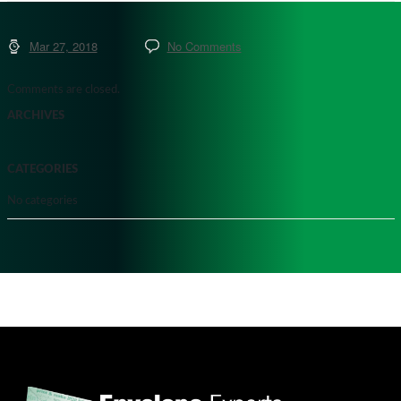
Mar 27, 2018
No Comments
Comments are closed.
ARCHIVES
CATEGORIES
No categories