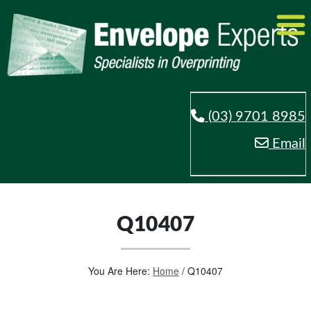
(03) 9701 8985
Email
Q10407
You Are Here:
Home
/
Q10407