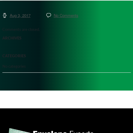
Aug 3, 2017
No Comments
Comments are closed.
ARCHIVES
CATEGORIES
No categories