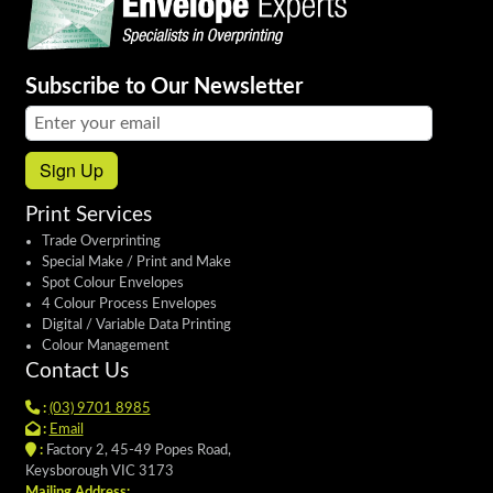
Subscribe to Our Newsletter
Email address:
Sign Up
Print Services
Trade Overprinting
Special Make / Print and Make
Spot Colour Envelopes
4 Colour Process Envelopes
Digital / Variable Data Printing
Colour Management
Contact Us
:
(03) 9701 8985
:
Email
:
Factory 2, 45-49 Popes Road,
Keysborough VIC 3173
Mailing Address: