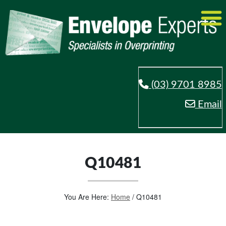
(03) 9701 8985
Email
Q10481
You Are Here:
Home
/
Q10481