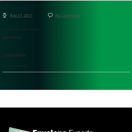
Aug 17, 2017
No Comments
Comments are closed.
ARCHIVES
CATEGORIES
No categories