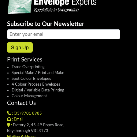
Subscribe to Our Newsletter
Email address:
Sign Up
Print Services
Trade Overprinting
Special Make / Print and Make
Spot Colour Envelopes
4 Colour Process Envelopes
Digital / Variable Data Printing
Colour Management
Contact Us
:
(03) 9701 8985
:
Email
:
Factory 2, 45-49 Popes Road,
Keysborough VIC 3173
Mailing Address: