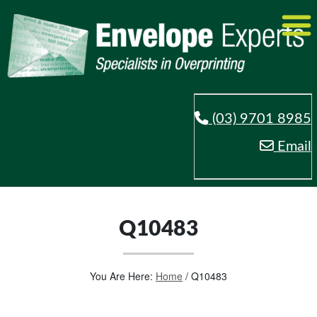
(03) 9701 8985
Email
Q10483
You Are Here:
Home
/
Q10483