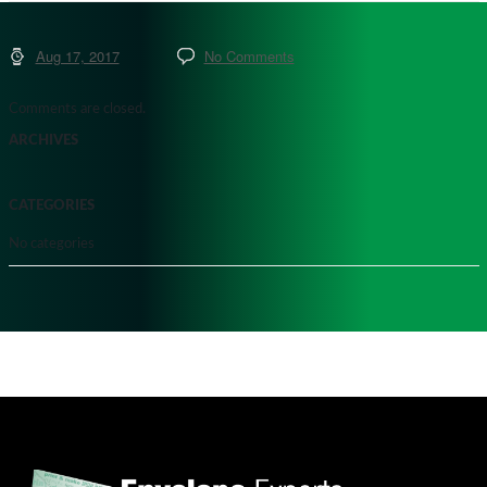
Aug 17, 2017
No Comments
Comments are closed.
ARCHIVES
CATEGORIES
No categories