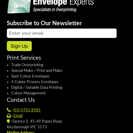
Subscribe to Our Newsletter
Email address:
Sign Up
Print Services
Trade Overprinting
Special Make / Print and Make
Spot Colour Envelopes
4 Colour Process Envelopes
Digital / Variable Data Printing
Colour Management
Contact Us
:
(03) 9701 8985
:
Email
:
Factory 2, 45-49 Popes Road,
Keysborough VIC 3173
Mailing Address: