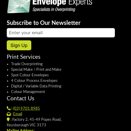
Subscribe to Our Newsletter
Email address:
Sign Up
Print Services
Trade Overprinting
Special Make / Print and Make
Spot Colour Envelopes
4 Colour Process Envelopes
Digital / Variable Data Printing
Colour Management
Contact Us
:
(03) 9701 8985
:
Email
:
Factory 2, 45-49 Popes Road,
Keysborough VIC 3173
Mailing Address: