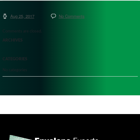
Aug 25, 2017
No Comments
Comments are closed.
ARCHIVES
CATEGORIES
No categories