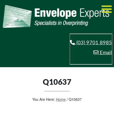
(03) 9701 8985
Email
Q10637
You Are Here:
Home
/
Q10637