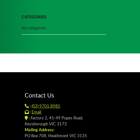
CATEGORIES
No categories
Contact Us
:
(03) 9701 8985
:
Email
:
Factory 2, 45-49 Popes Road,
Keysborough VIC 3173
Mailing Address:
PO Box 708, Heathmont VIC 3135