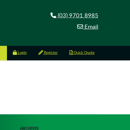
(03) 9701 8985
Email
Login
Register
Quick Quote
ARCHIVES