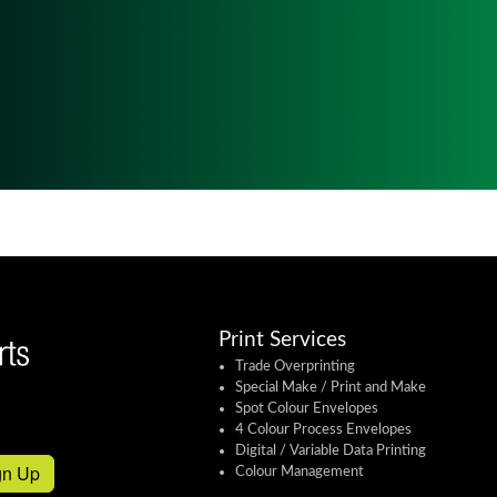
Print Services
Trade Overprinting
Special Make / Print and Make
Spot Colour Envelopes
4 Colour Process Envelopes
Digital / Variable Data Printing
gn Up
Colour Management