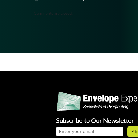
Comments are closed.
Subscribe to Our Newsletter
Email address:
Si