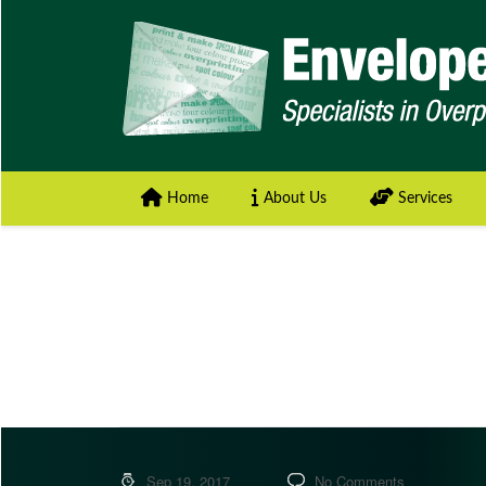
Home
About Us
Services
Sep 19, 2017
No Comments