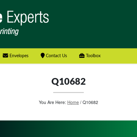
Envelopes
Contact Us
Toolbox
Q10682
You Are Here:
Home
/
Q10682