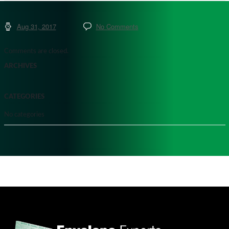
Aug 31, 2017
No Comments
Comments are closed.
ARCHIVES
CATEGORIES
No categories