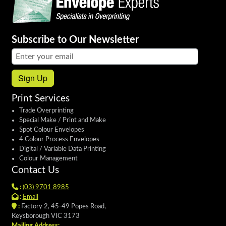
Subscribe to Our Newsletter
Email address:
Sign Up
Print Services
Trade Overprinting
Special Make / Print and Make
Spot Colour Envelopes
4 Colour Process Envelopes
Digital / Variable Data Printing
Colour Management
Contact Us
:
(03) 9701 8985
:
Email
:
Factory 2, 45-49 Popes Road,
Keysborough VIC 3173
Mailing Address: