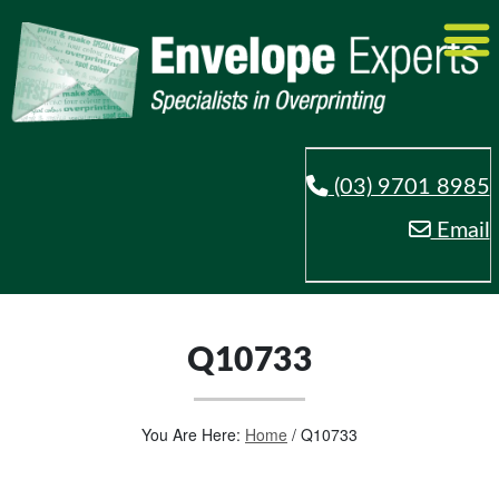
(03) 9701 8985
Email
Q10733
You Are Here:
Home
/
Q10733