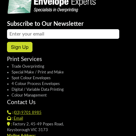
Subscribe to Our Newsletter
Email address:
Sign Up
Print Services
Trade Overprinting
Special Make / Print and Make
Spot Colour Envelopes
4 Colour Process Envelopes
Digital / Variable Data Printing
Colour Management
Contact Us
:
(03) 9701 8985
:
Email
:
Factory 2, 45-49 Popes Road,
Keysborough VIC 3173
Mailing Address: