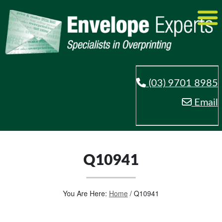
(03) 9701 8985
Email
Q10941
You Are Here:
Home
/
Q10941