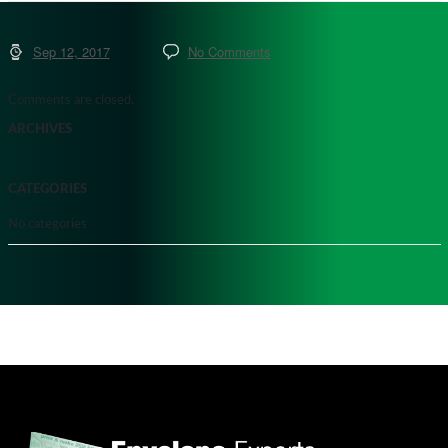
Sep 12, 2017
No Comments
Comments are closed.
ARCHIVES
CATEGORIES
No categories