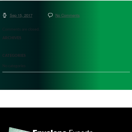
Sep 15, 2017
No Comments
Comments are closed.
ARCHIVES
CATEGORIES
No categories