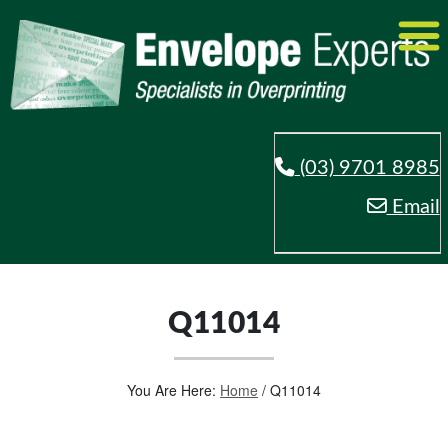
(03) 9701 8985
Email
Q11014
You Are Here:
Home
/
Q11014