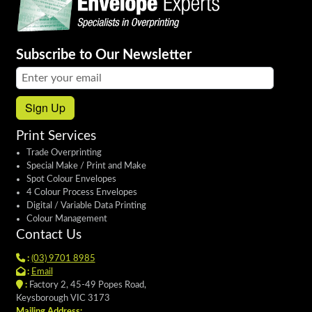
Subscribe to Our Newsletter
Email address:
Sign Up
Print Services
Trade Overprinting
Special Make / Print and Make
Spot Colour Envelopes
4 Colour Process Envelopes
Digital / Variable Data Printing
Colour Management
Contact Us
:
(03) 9701 8985
:
Email
:
Factory 2, 45-49 Popes Road,
Keysborough VIC 3173
Mailing Address: