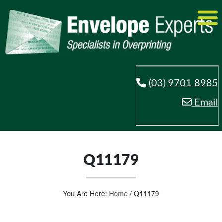
(03) 9701 8985
Email
Q11179
You Are Here:
Home
/
Q11179