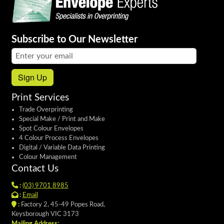
Subscribe to Our Newsletter
Email address:
Sign Up
Print Services
Trade Overprinting
Special Make / Print and Make
Spot Colour Envelopes
4 Colour Process Envelopes
Digital / Variable Data Printing
Colour Management
Contact Us
:
(03) 9701 8985
:
Email
:
Factory 2, 45-49 Popes Road,
Keysborough VIC 3173
Mailing Address: