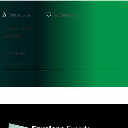
Sep 26, 2017
No Comments
Comments are closed.
ARCHIVES
CATEGORIES
No categories