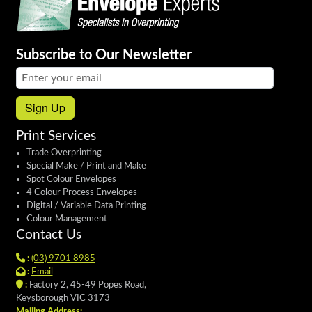
Subscribe to Our Newsletter
Email address:
Sign Up
Print Services
Trade Overprinting
Special Make / Print and Make
Spot Colour Envelopes
4 Colour Process Envelopes
Digital / Variable Data Printing
Colour Management
Contact Us
:
(03) 9701 8985
:
Email
:
Factory 2, 45-49 Popes Road,
Keysborough VIC 3173
Mailing Address: