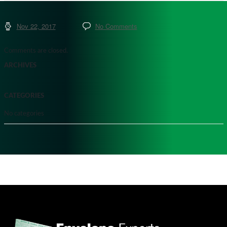
Nov 22, 2017
No Comments
Comments are closed.
ARCHIVES
CATEGORIES
No categories