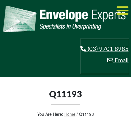
(03) 9701 8985
Email
Q11193
You Are Here:
Home
/
Q11193