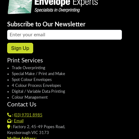
Subscribe to Our Newsletter
Email address:
Sign Up
Print Services
Trade Overprinting
Special Make / Print and Make
Spot Colour Envelopes
4 Colour Process Envelopes
Digital / Variable Data Printing
Colour Management
Contact Us
:
(03) 9701 8985
:
Email
:
Factory 2, 45-49 Popes Road,
Keysborough VIC 3173
Mailing Address: