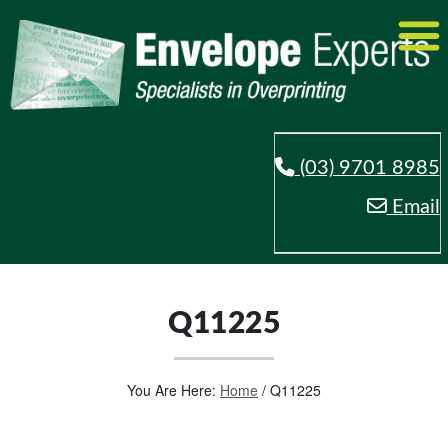
(03) 9701 8985
Email
Q11225
You Are Here:
Home
/
Q11225