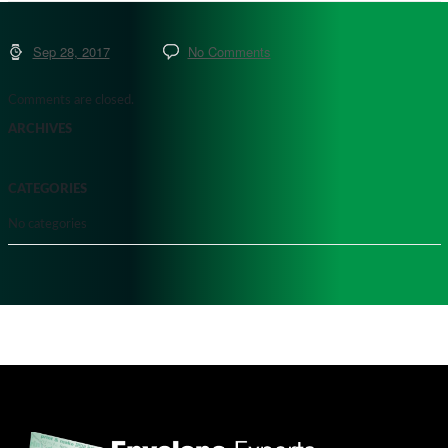
Sep 28, 2017
No Comments
Comments are closed.
ARCHIVES
CATEGORIES
No categories