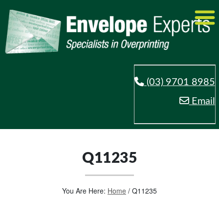
(03) 9701 8985
Email
Q11235
You Are Here:
Home
/
Q11235