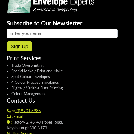
Subscribe to Our Newsletter
Email address:
Sign Up
Print Services
Trade Overprinting
Special Make / Print and Make
Spot Colour Envelopes
4 Colour Process Envelopes
Digital / Variable Data Printing
Colour Management
Contact Us
:
(03) 9701 8985
:
Email
:
Factory 2, 45-49 Popes Road,
Keysborough VIC 3173
Mailing Address: