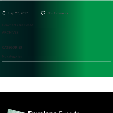
Sep 27, 2017
No Comments
Comments are closed.
ARCHIVES
CATEGORIES
No categories