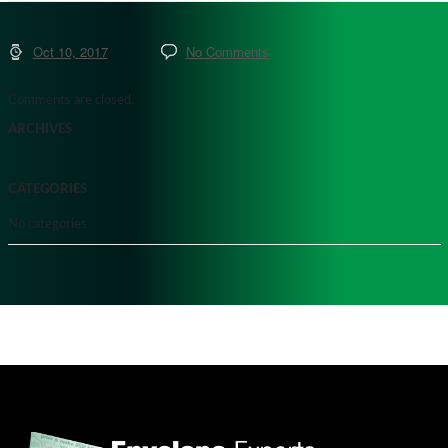
Oct 10, 2017
No Comments
Comments are closed.
ARCHIVES
CATEGORIES
No categories