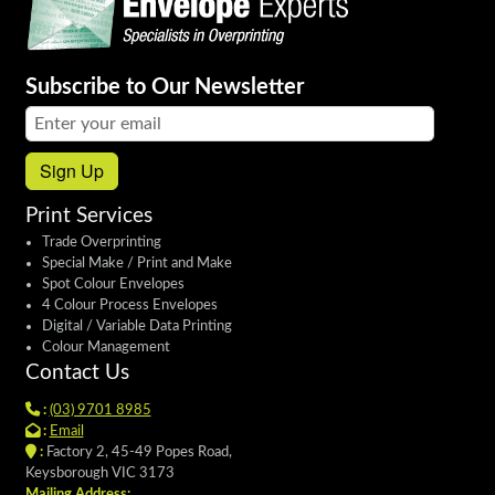
Subscribe to Our Newsletter
Email address:
Sign Up
Print Services
Trade Overprinting
Special Make / Print and Make
Spot Colour Envelopes
4 Colour Process Envelopes
Digital / Variable Data Printing
Colour Management
Contact Us
:
(03) 9701 8985
:
Email
:
Factory 2, 45-49 Popes Road,
Keysborough VIC 3173
Mailing Address: