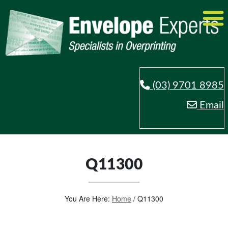
(03) 9701 8985
Email
Q11300
You Are Here:
Home
/
Q11300