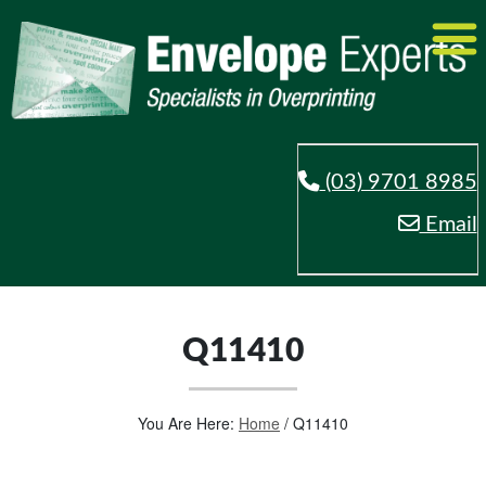
(03) 9701 8985
Email
Q11410
You Are Here:
Home
/
Q11410