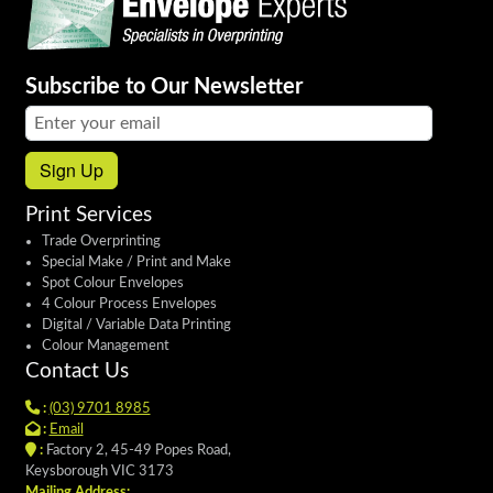
Subscribe to Our Newsletter
Email address:
Sign Up
Print Services
Trade Overprinting
Special Make / Print and Make
Spot Colour Envelopes
4 Colour Process Envelopes
Digital / Variable Data Printing
Colour Management
Contact Us
:
(03) 9701 8985
:
Email
:
Factory 2, 45-49 Popes Road,
Keysborough VIC 3173
Mailing Address: