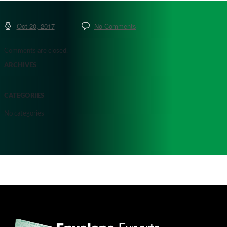
Oct 20, 2017
No Comments
Comments are closed.
ARCHIVES
CATEGORIES
No categories