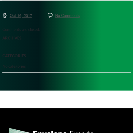
Oct 16, 2017
No Comments
Comments are closed.
ARCHIVES
CATEGORIES
No categories