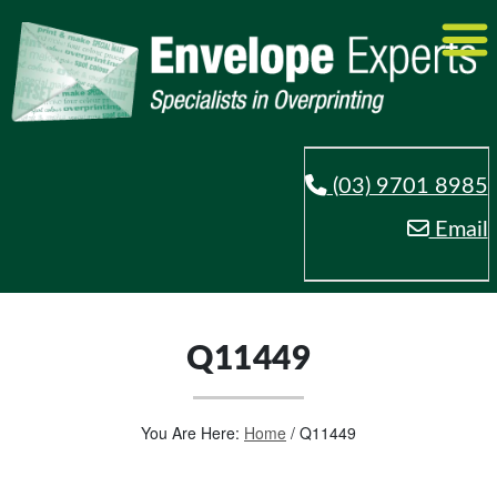
(03) 9701 8985
Email
Q11449
You Are Here:
Home
/
Q11449