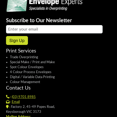
Subscribe to Our Newsletter
Email address:
Sign Up
Print Services
Trade Overprinting
Special Make / Print and Make
Spot Colour Envelopes
4 Colour Process Envelopes
Digital / Variable Data Printing
Colour Management
Contact Us
:
(03) 9701 8985
:
Email
:
Factory 2, 45-49 Popes Road,
Keysborough VIC 3173
Mailing Address: