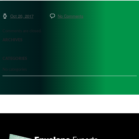
Oct 20, 2017
No Comments
Comments are closed.
ARCHIVES
CATEGORIES
No categories