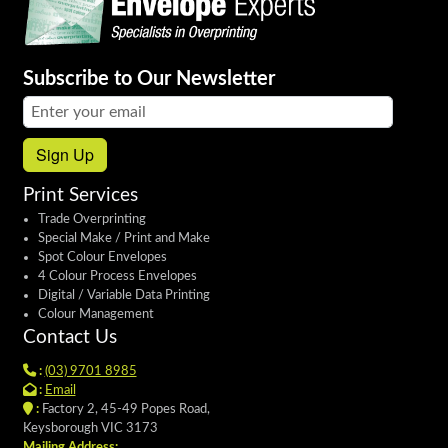
Subscribe to Our Newsletter
Email address:
Sign Up
Print Services
Trade Overprinting
Special Make / Print and Make
Spot Colour Envelopes
4 Colour Process Envelopes
Digital / Variable Data Printing
Colour Management
Contact Us
:
(03) 9701 8985
:
Email
:
Factory 2, 45-49 Popes Road,
Keysborough VIC 3173
Mailing Address: