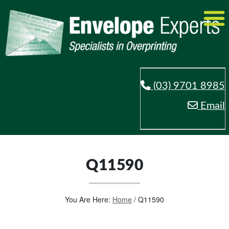
(03) 9701 8985
Email
Q11590
You Are Here:
Home
/
Q11590