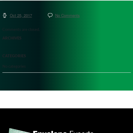
Oct 25, 2017
No Comments
Comments are closed.
ARCHIVES
CATEGORIES
No categories