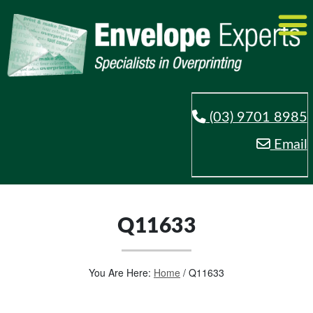
(03) 9701 8985
Email
Q11633
You Are Here:
Home
/
Q11633