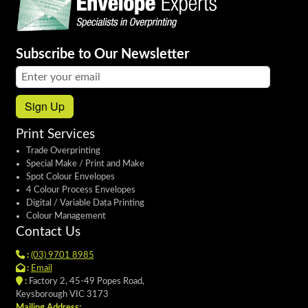
Subscribe to Our Newsletter
Email address:
Sign Up
Print Services
Trade Overprinting
Special Make / Print and Make
Spot Colour Envelopes
4 Colour Process Envelopes
Digital / Variable Data Printing
Colour Management
Contact Us
:
(03) 9701 8985
:
Email
:
Factory 2, 45-49 Popes Road,
Keysborough VIC 3173
Mailing Address: