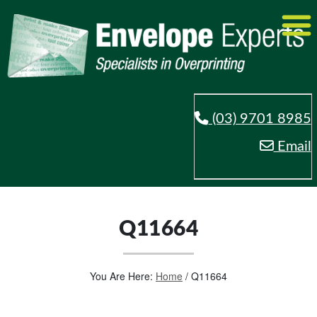
(03) 9701 8985
Email
Q11664
You Are Here:
Home
/
Q11664