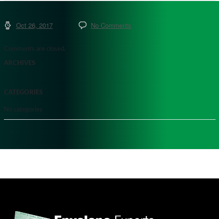
Oct 26, 2017
No Comments
Comments are closed.
ARCHIVES
CATEGORIES
No categories