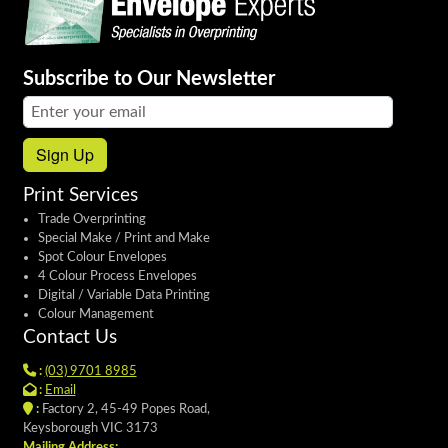
Subscribe to Our Newsletter
Email address:
Sign Up
Print Services
Trade Overprinting
Special Make / Print and Make
Spot Colour Envelopes
4 Colour Process Envelopes
Digital / Variable Data Printing
Colour Management
Contact Us
:
(03) 9701 8985
:
Email
:
Factory 2, 45-49 Popes Road,
Keysborough VIC 3173
Mailing Address: