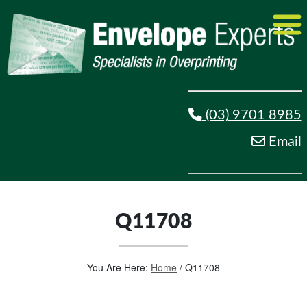
(03) 9701 8985
Email
Q11708
You Are Here:
Home
/
Q11708