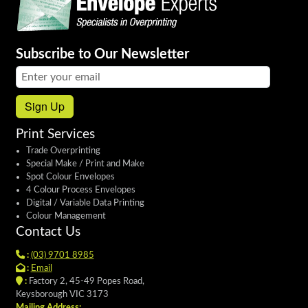
Subscribe to Our Newsletter
Email address:
Sign Up
Print Services
Trade Overprinting
Special Make / Print and Make
Spot Colour Envelopes
4 Colour Process Envelopes
Digital / Variable Data Printing
Colour Management
Contact Us
:
(03) 9701 8985
:
Email
:
Factory 2, 45-49 Popes Road,
Keysborough VIC 3173
Mailing Address: