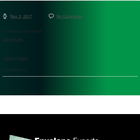
Nov 2, 2017
No Comments
Comments are closed.
ARCHIVES
CATEGORIES
No categories