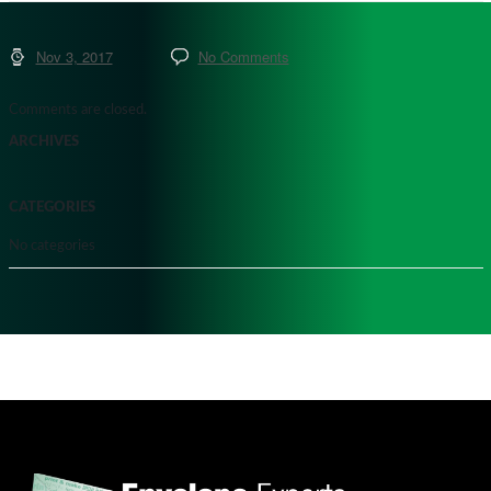
Nov 3, 2017
No Comments
Comments are closed.
ARCHIVES
CATEGORIES
No categories