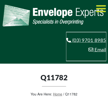
(03) 9701 8985
Email
Q11782
You Are Here:
Home
/
Q11782