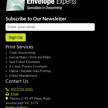
Subscribe to Our Newsletter
Email address:
Sign Up
Print Services
Trade Overprinting
Special Make / Print and Make
Spot Colour Envelopes
4 Colour Process Envelopes
Digital / Variable Data Printing
Colour Management
Contact Us
:
(03) 9701 8985
:
Email
:
Factory 2, 45-49 Popes Road,
Keysborough VIC 3173
Mailing Address: