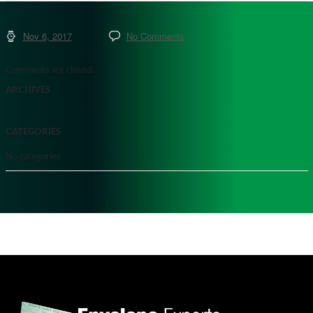
Nov 6, 2017
No Comments
Comments are closed.
ARCHIVES
CATEGORIES
No categories