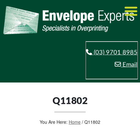
(03) 9701 8985
Email
Q11802
You Are Here:
Home
/
Q11802