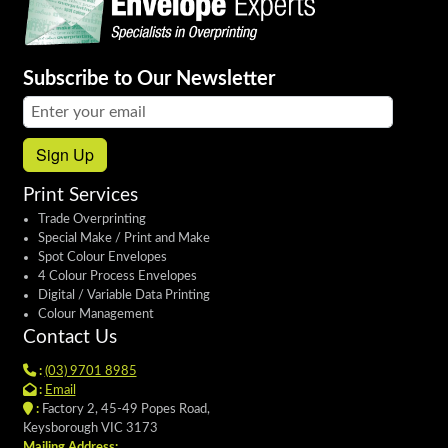
Subscribe to Our Newsletter
Email address:
Sign Up
Print Services
Trade Overprinting
Special Make / Print and Make
Spot Colour Envelopes
4 Colour Process Envelopes
Digital / Variable Data Printing
Colour Management
Contact Us
:
(03) 9701 8985
:
Email
:
Factory 2, 45-49 Popes Road,
Keysborough VIC 3173
Mailing Address: