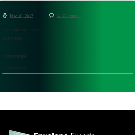
Nov 10, 2017
No Comments
Comments are closed.
ARCHIVES
CATEGORIES
No categories