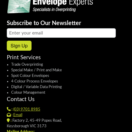
Subscribe to Our Newsletter
Email address:
Sign Up
Print Services
Trade Overprinting
Special Make / Print and Make
Spot Colour Envelopes
4 Colour Process Envelopes
Digital / Variable Data Printing
Colour Management
Contact Us
:
(03) 9701 8985
:
Email
:
Factory 2, 45-49 Popes Road,
Keysborough VIC 3173
Mailing Address: