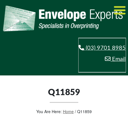
(03) 9701 8985
Email
Q11859
You Are Here:
Home
/
Q11859