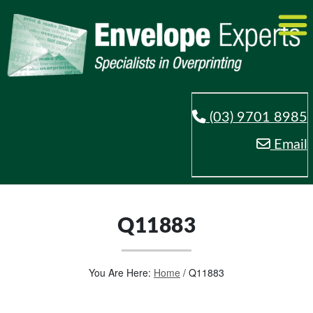
(03) 9701 8985
Email
Q11883
You Are Here:
Home
/
Q11883