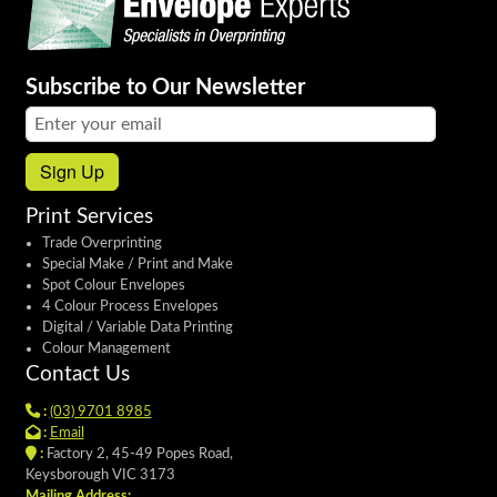
Subscribe to Our Newsletter
Email address:
Sign Up
Print Services
Trade Overprinting
Special Make / Print and Make
Spot Colour Envelopes
4 Colour Process Envelopes
Digital / Variable Data Printing
Colour Management
Contact Us
:
(03) 9701 8985
:
Email
:
Factory 2, 45-49 Popes Road,
Keysborough VIC 3173
Mailing Address: