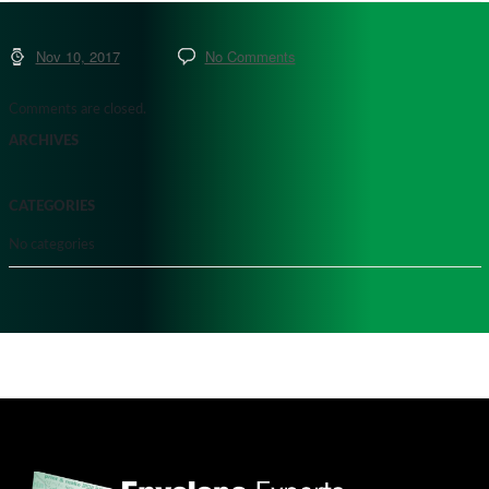
Nov 10, 2017
No Comments
Comments are closed.
ARCHIVES
CATEGORIES
No categories