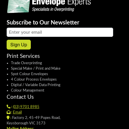
Subscribe to Our Newsletter
Email address:
Sign Up
Print Services
Trade Overprinting
Special Make / Print and Make
Spot Colour Envelopes
4 Colour Process Envelopes
Digital / Variable Data Printing
Colour Management
Contact Us
:
(03) 9701 8985
:
Email
:
Factory 2, 45-49 Popes Road,
Keysborough VIC 3173
Mailing Address: