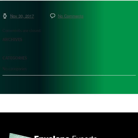
Nov 30, 2017
No Comments
Comments are closed.
ARCHIVES
CATEGORIES
No categories