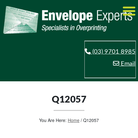
(03) 9701 8985
Email
Q12057
You Are Here:
Home
/
Q12057