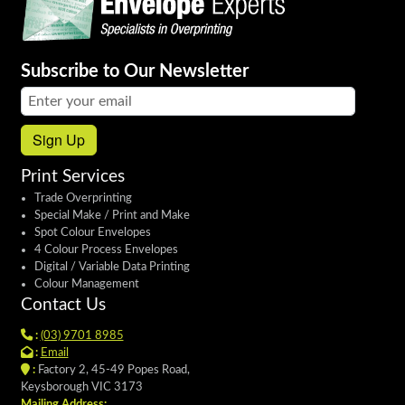
Subscribe to Our Newsletter
Email address:
Sign Up
Print Services
Trade Overprinting
Special Make / Print and Make
Spot Colour Envelopes
4 Colour Process Envelopes
Digital / Variable Data Printing
Colour Management
Contact Us
:
(03) 9701 8985
:
Email
:
Factory 2, 45-49 Popes Road,
Keysborough VIC 3173
Mailing Address: