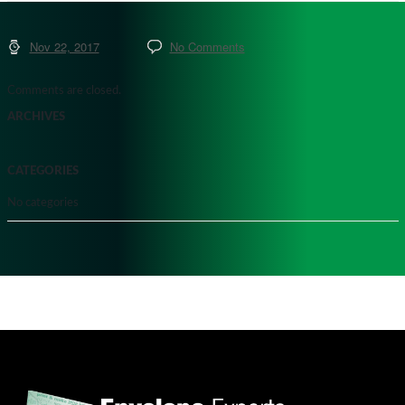
Nov 22, 2017
No Comments
Comments are closed.
ARCHIVES
CATEGORIES
No categories