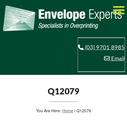
(03) 9701 8985
Email
Q12079
You Are Here:
Home
/
Q12079