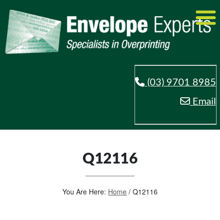
(03) 9701 8985
Email
Q12116
You Are Here:
Home
/
Q12116