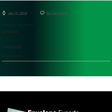
Jan 10, 2018
No Comments
Comments are closed.
ARCHIVES
CATEGORIES
No categories