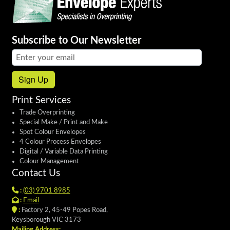
Subscribe to Our Newsletter
Email address:
Sign Up
Print Services
Trade Overprinting
Special Make / Print and Make
Spot Colour Envelopes
4 Colour Process Envelopes
Digital / Variable Data Printing
Colour Management
Contact Us
:
(03) 9701 8985
:
Email
:
Factory 2, 45-49 Popes Road,
Keysborough VIC 3173
Mailing Address: