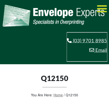
(03) 9701 8985
Email
Q12150
You Are Here:
Home
/
Q12150