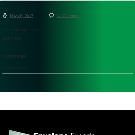
Nov 28, 2017
No Comments
Comments are closed.
ARCHIVES
CATEGORIES
No categories