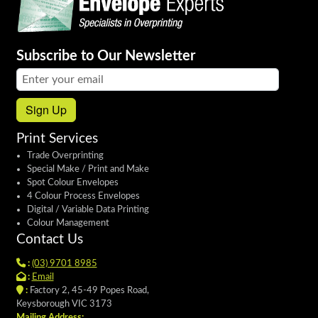
Subscribe to Our Newsletter
Email address:
Sign Up
Print Services
Trade Overprinting
Special Make / Print and Make
Spot Colour Envelopes
4 Colour Process Envelopes
Digital / Variable Data Printing
Colour Management
Contact Us
:
(03) 9701 8985
:
Email
:
Factory 2, 45-49 Popes Road,
Keysborough VIC 3173
Mailing Address: