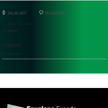
Nov 30, 2017
No Comments
Comments are closed.
ARCHIVES
CATEGORIES
No categories