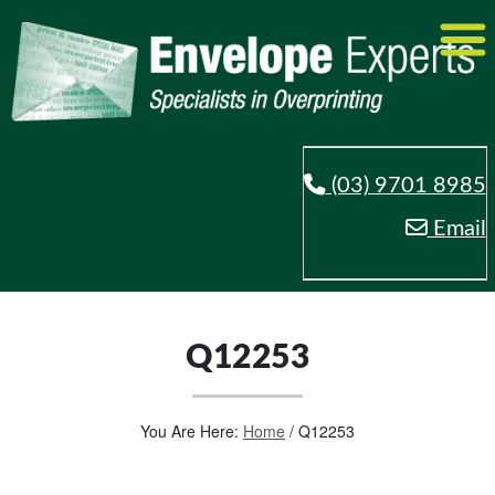
(03) 9701 8985
Email
Q12253
You Are Here:
Home
/
Q12253