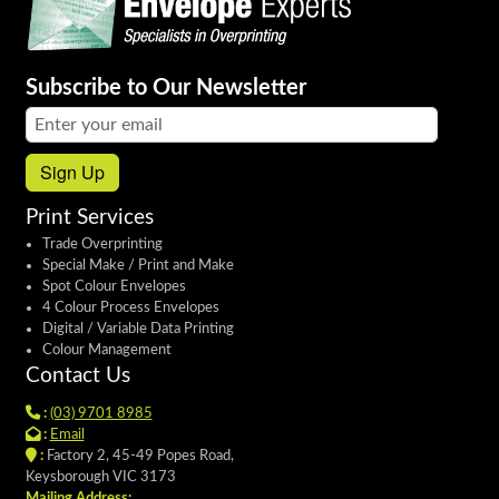
Subscribe to Our Newsletter
Email address:
Sign Up
Print Services
Trade Overprinting
Special Make / Print and Make
Spot Colour Envelopes
4 Colour Process Envelopes
Digital / Variable Data Printing
Colour Management
Contact Us
:
(03) 9701 8985
:
Email
:
Factory 2, 45-49 Popes Road,
Keysborough VIC 3173
Mailing Address: