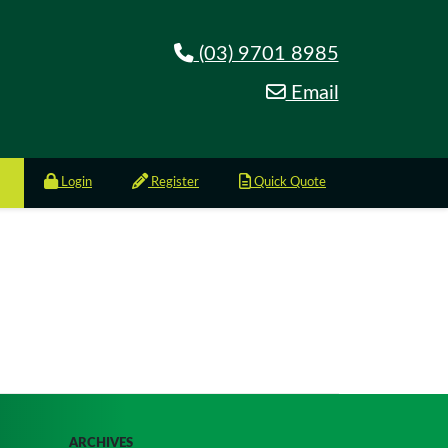
(03) 9701 8985
Email
Login
Register
Quick Quote
ARCHIVES