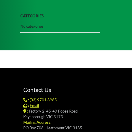
CATEGORIES
No categories
Contact Us
:
(03) 9701 8985
:
Email
:
Factory 2, 45-49 Popes Road,
Keysborough VIC 3173
Mailing Address:
PO Box 708, Heathmont VIC 3135