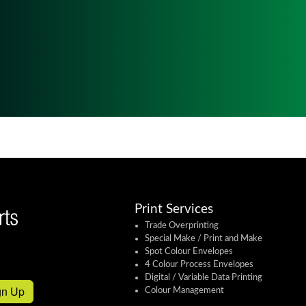
Print Services
Trade Overprinting
Special Make / Print and Make
Spot Colour Envelopes
4 Colour Process Envelopes
Digital / Variable Data Printing
gn Up
Colour Management