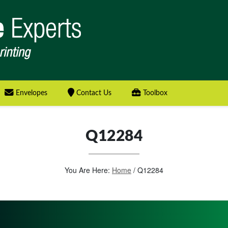
Envelopes
Contact Us
Toolbox
Q12284
You Are Here:
Home
/
Q12284