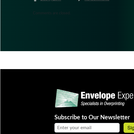
Comments are closed.
Subscribe to Our Newsletter
Email address:
Si