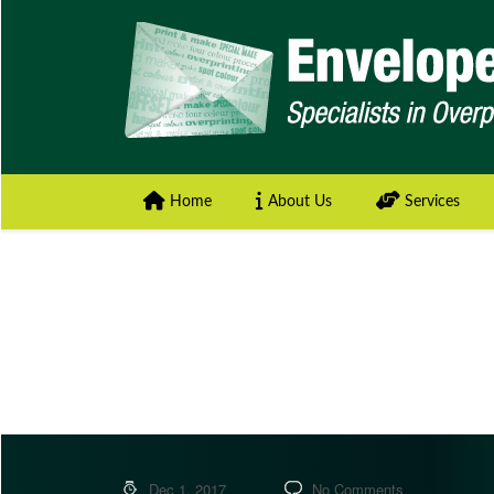
Home
About Us
Services
Dec 1, 2017
No Comments