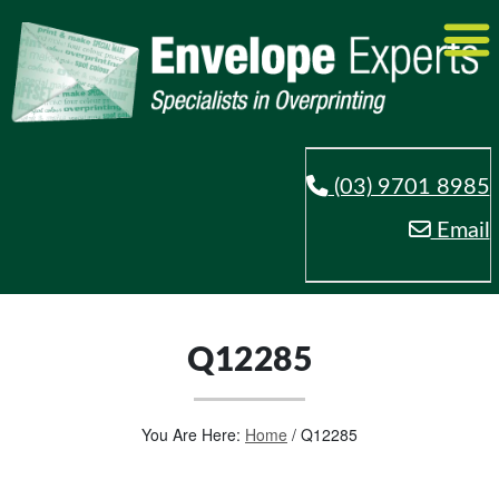
(03) 9701 8985
Email
Q12285
You Are Here:
Home
/
Q12285