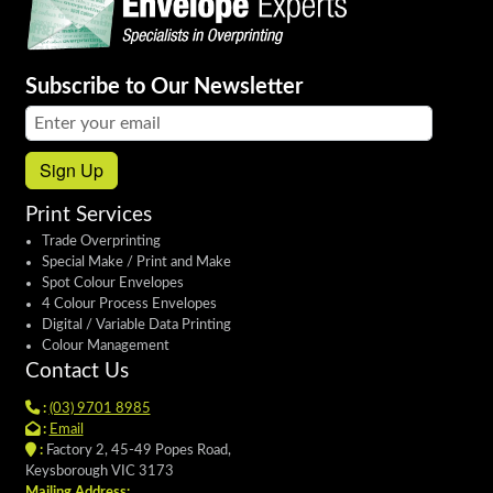
Subscribe to Our Newsletter
Email address:
Sign Up
Print Services
Trade Overprinting
Special Make / Print and Make
Spot Colour Envelopes
4 Colour Process Envelopes
Digital / Variable Data Printing
Colour Management
Contact Us
:
(03) 9701 8985
:
Email
:
Factory 2, 45-49 Popes Road,
Keysborough VIC 3173
Mailing Address: