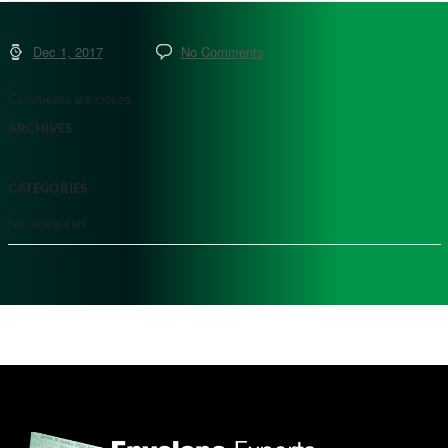
Dec 1, 2017
No Comments
Comments are closed.
ARCHIVES
CATEGORIES
No categories