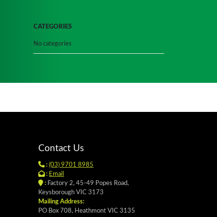
CATEGORIES
No categories
Contact Us
:
(03) 9701 8985
:
Email
:
Factory 2, 45-49 Popes Road,
Keysborough VIC 3173
Mailing Address:
PO Box 708, Heathmont VIC 3135