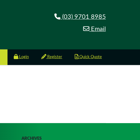
(03) 9701 8985
Email
Login
Register
Quick Quote
ARCHIVES