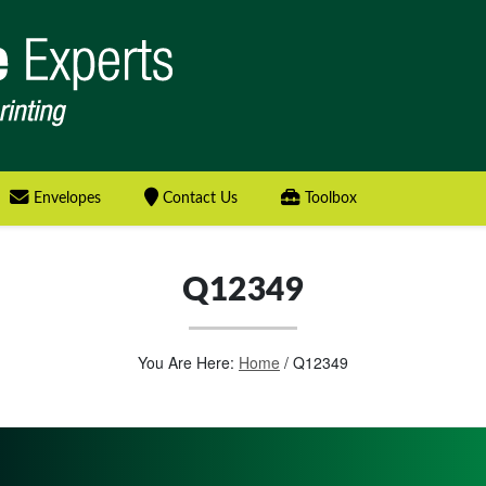
Envelopes
Contact Us
Toolbox
Q12349
You Are Here:
Home
/
Q12349