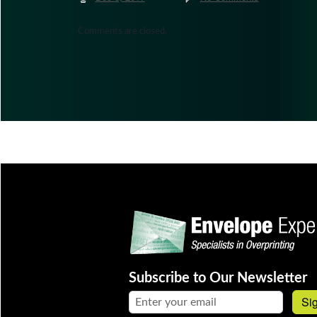
Comments are closed.
Subscribe to Our Newsletter
Email address:
Si