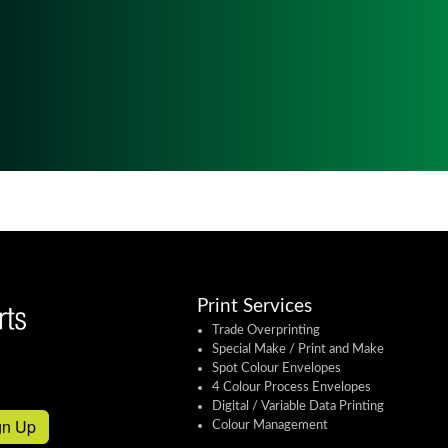
Print Services
Trade Overprinting
Special Make / Print and Make
Spot Colour Envelopes
4 Colour Process Envelopes
Digital / Variable Data Printing
gn Up
Colour Management