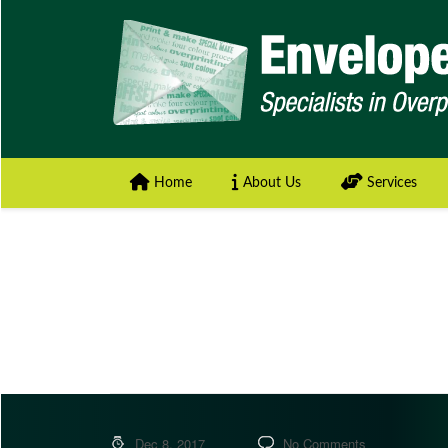
Home
About Us
Services
Dec 8, 2017
No Comments