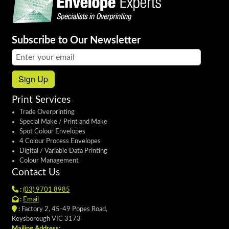
Subscribe to Our Newsletter
Email address:
Sign Up
Print Services
Trade Overprinting
Special Make / Print and Make
Spot Colour Envelopes
4 Colour Process Envelopes
Digital / Variable Data Printing
Colour Management
Contact Us
:
(03) 9701 8985
:
Email
:
Factory 2, 45-49 Popes Road,
Keysborough VIC 3173
Mailing Address: