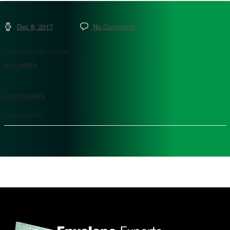
Dec 8, 2017
No Comments
Comments are closed.
ARCHIVES
CATEGORIES
No categories