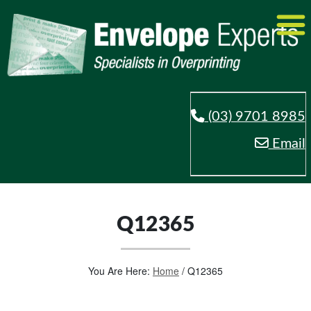
(03) 9701 8985
Email
Q12365
You Are Here:
Home
/
Q12365