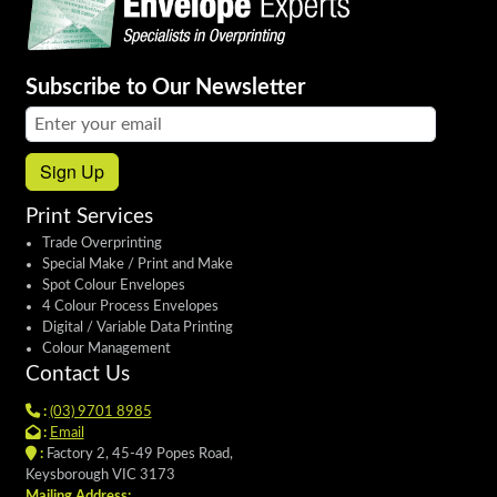
Subscribe to Our Newsletter
Email address:
Sign Up
Print Services
Trade Overprinting
Special Make / Print and Make
Spot Colour Envelopes
4 Colour Process Envelopes
Digital / Variable Data Printing
Colour Management
Contact Us
:
(03) 9701 8985
:
Email
:
Factory 2, 45-49 Popes Road,
Keysborough VIC 3173
Mailing Address: