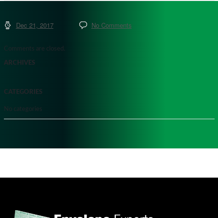
Dec 21, 2017
No Comments
Comments are closed.
ARCHIVES
CATEGORIES
No categories