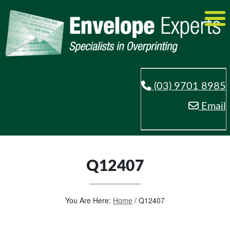
(03) 9701 8985
Email
Q12407
You Are Here:
Home
/
Q12407