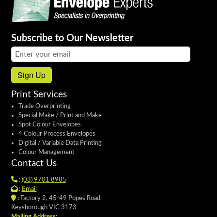
Subscribe to Our Newsletter
Email address:
Sign Up
Print Services
Trade Overprinting
Special Make / Print and Make
Spot Colour Envelopes
4 Colour Process Envelopes
Digital / Variable Data Printing
Colour Management
Contact Us
:
(03) 9701 8985
:
Email
:
Factory 2, 45-49 Popes Road,
Keysborough VIC 3173
Mailing Address: