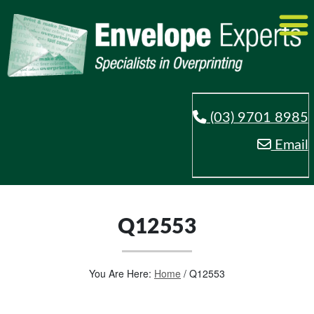
(03) 9701 8985
Email
Q12553
You Are Here:
Home
/
Q12553