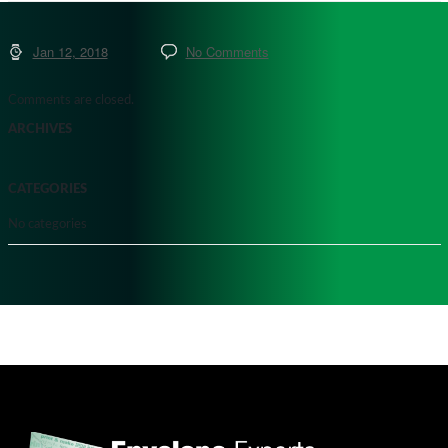
Jan 12, 2018
No Comments
Comments are closed.
ARCHIVES
CATEGORIES
No categories