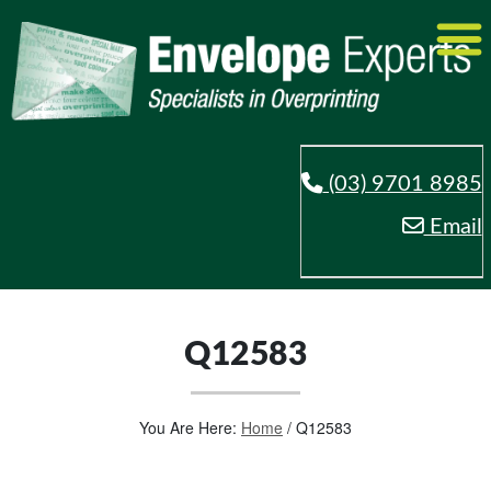
(03) 9701 8985
Email
Q12583
You Are Here:
Home
/
Q12583