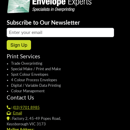
Subscribe to Our Newsletter
Email address:
Sign Up
Print Services
Trade Overprinting
Special Make / Print and Make
Spot Colour Envelopes
4 Colour Process Envelopes
Digital / Variable Data Printing
Colour Management
Contact Us
:
(03) 9701 8985
:
Email
:
Factory 2, 45-49 Popes Road,
Keysborough VIC 3173
Mailing Address: