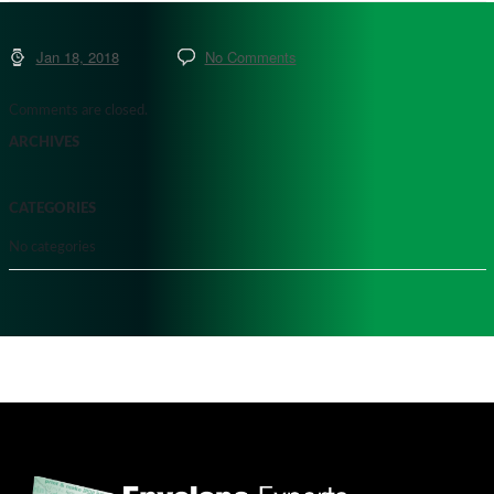
Jan 18, 2018
No Comments
Comments are closed.
ARCHIVES
CATEGORIES
No categories