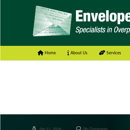
Home
About Us
Services
Jan 11, 2019
No Comments