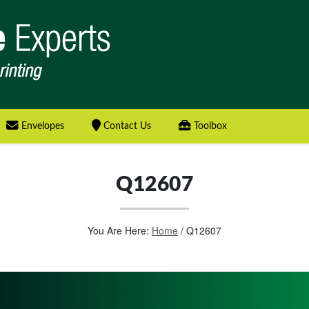
Envelopes
Contact Us
Toolbox
Q12607
You Are Here:
Home
/
Q12607