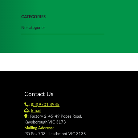
CATEGORIES
No categories
Contact Us
:
(03) 9701 8985
:
Email
:
Factory 2, 45-49 Popes Road,
Keysborough VIC 3173
Mailing Address:
PO Box 708, Heathmont VIC 3135