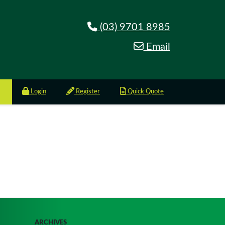
(03) 9701 8985
Email
Login
Register
Quick Quote
ARCHIVES