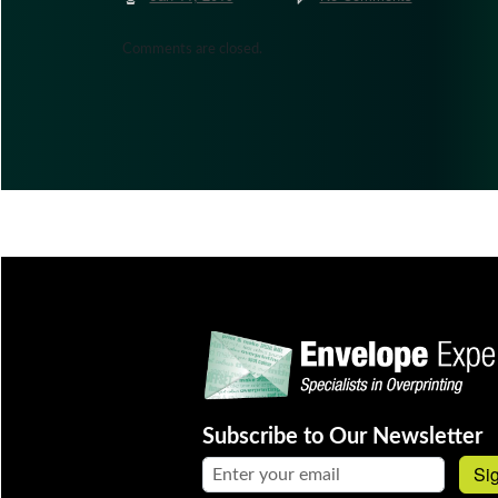
Comments are closed.
Subscribe to Our Newsletter
Email address:
Si