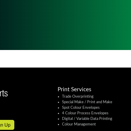
Print Services
Trade Overprinting
Special Make / Print and Make
Spot Colour Envelopes
4 Colour Process Envelopes
Digital / Variable Data Printing
gn Up
Colour Management