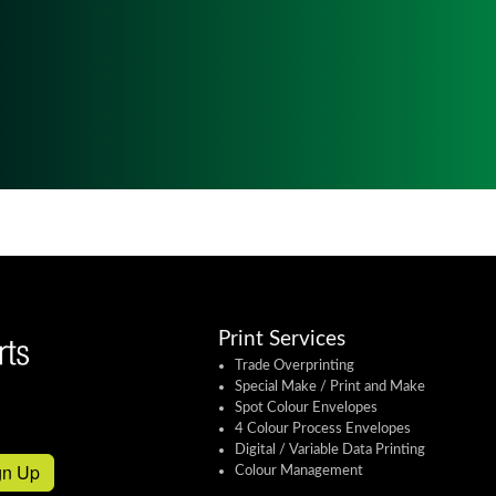
Print Services
Trade Overprinting
Special Make / Print and Make
Spot Colour Envelopes
4 Colour Process Envelopes
Digital / Variable Data Printing
gn Up
Colour Management