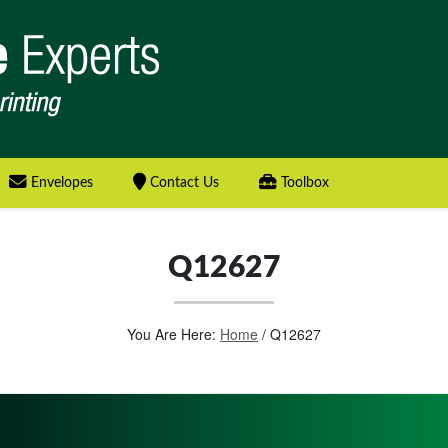
Envelopes
Contact Us
Toolbox
Q12627
You Are Here:
Home
/
Q12627