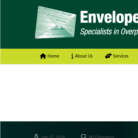
Home
About Us
Services
Jan 22, 2018
No Comments