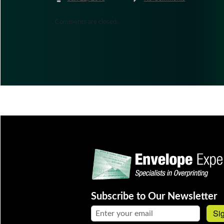
Comments are closed.
Subscribe to Our Newsletter
Email address:
Si