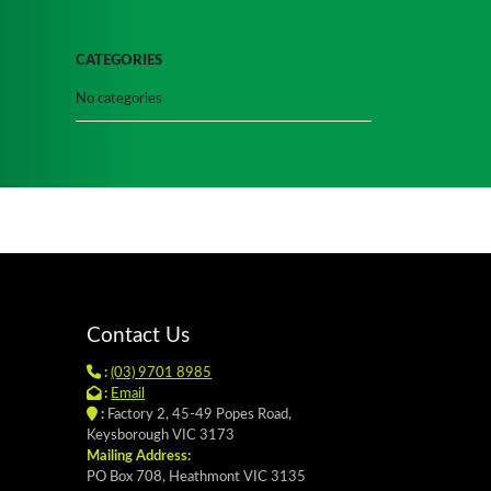
CATEGORIES
No categories
Contact Us
:
(03) 9701 8985
:
Email
:
Factory 2, 45-49 Popes Road,
Keysborough VIC 3173
Mailing Address:
PO Box 708, Heathmont VIC 3135