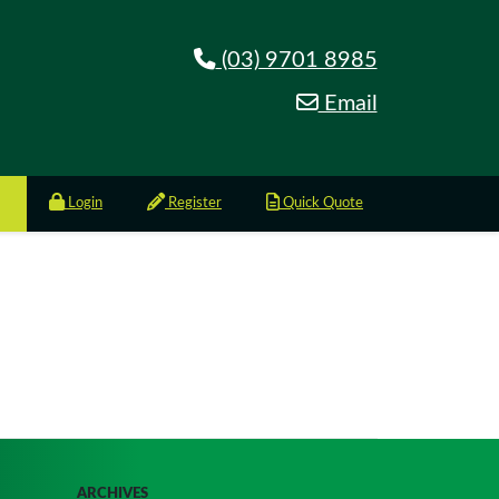
(03) 9701 8985
Email
Login
Register
Quick Quote
ARCHIVES