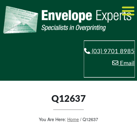
(03) 9701 8985
Email
Q12637
You Are Here:
Home
/
Q12637