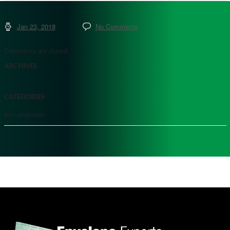
Jan 23, 2018
No Comments
Comments are closed.
ARCHIVES
CATEGORIES
No categories