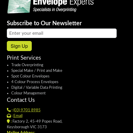
Subscribe to Our Newsletter
Email address:
Sign Up
Print Services
Trade Overprinting
Special Make / Print and Make
Spot Colour Envelopes
4 Colour Process Envelopes
Digital / Variable Data Printing
Colour Management
Contact Us
:
(03) 9701 8985
:
Email
:
Factory 2, 45-49 Popes Road,
Keysborough VIC 3173
Mailing Address: