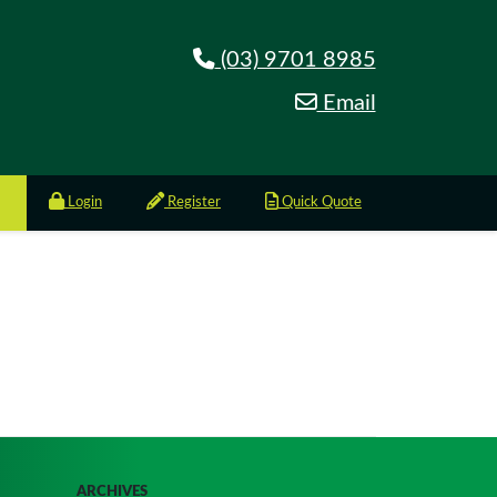
(03) 9701 8985
Email
Login
Register
Quick Quote
ARCHIVES