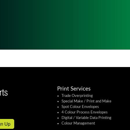
Print Services
Trade Overprinting
Special Make / Print and Make
Spot Colour Envelopes
4 Colour Process Envelopes
Digital / Variable Data Printing
gn Up
Colour Management