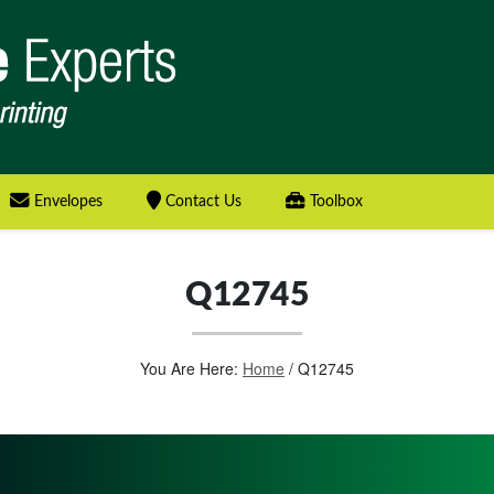
Envelopes
Contact Us
Toolbox
Q12745
You Are Here:
Home
/
Q12745