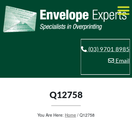
(03) 9701 8985
Email
Q12758
You Are Here:
Home
/
Q12758