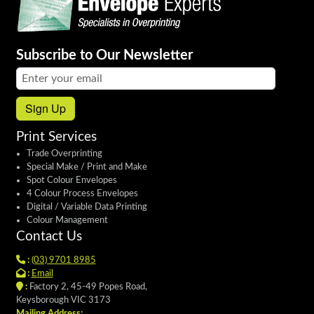
Subscribe to Our Newsletter
Email address:
Sign Up
Print Services
Trade Overprinting
Special Make / Print and Make
Spot Colour Envelopes
4 Colour Process Envelopes
Digital / Variable Data Printing
Colour Management
Contact Us
:
(03) 9701 8985
:
Email
:
Factory 2, 45-49 Popes Road,
Keysborough VIC 3173
Mailing Address: