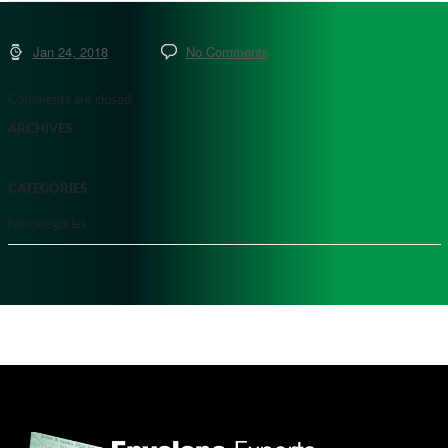
Jan 24, 2018
No Comments
Comments are closed.
ARCHIVES
CATEGORIES
No categories