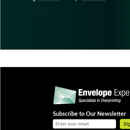
Comments are closed.
Subscribe to Our Newsletter
Email address:
Si