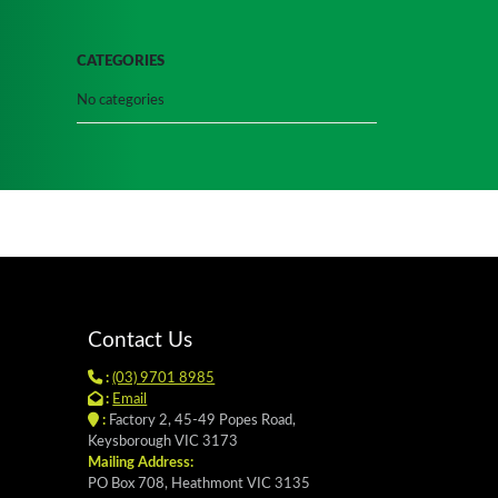
CATEGORIES
No categories
Contact Us
:
(03) 9701 8985
:
Email
:
Factory 2, 45-49 Popes Road,
Keysborough VIC 3173
Mailing Address:
PO Box 708, Heathmont VIC 3135