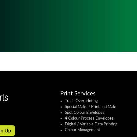
Print Services
Trade Overprinting
Special Make / Print and Make
Spot Colour Envelopes
4 Colour Process Envelopes
Digital / Variable Data Printing
gn Up
Colour Management