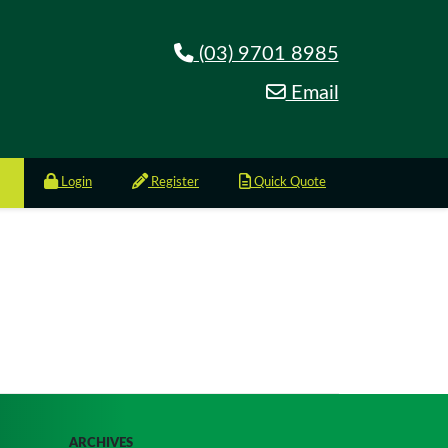
(03) 9701 8985
Email
Login
Register
Quick Quote
ARCHIVES