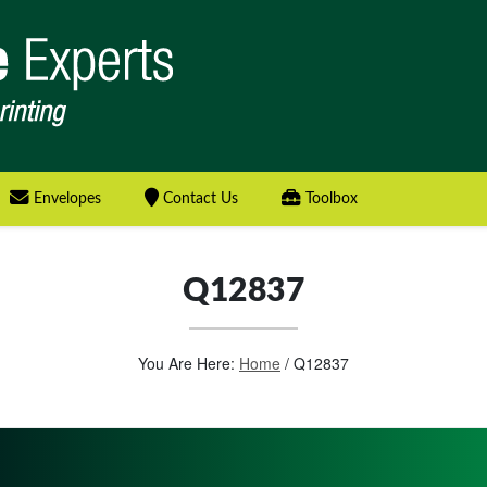
Envelopes
Contact Us
Toolbox
Q12837
You Are Here:
Home
/
Q12837