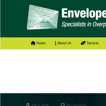
Home
About Us
Services
Feb 7, 2018
No Comments