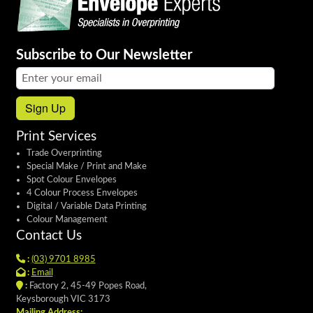
Subscribe to Our Newsletter
Email address:
Sign Up
Print Services
Trade Overprinting
Special Make / Print and Make
Spot Colour Envelopes
4 Colour Process Envelopes
Digital / Variable Data Printing
Colour Management
Contact Us
:
(03) 9701 8985
:
Email
:
Factory 2, 45-49 Popes Road,
Keysborough VIC 3173
Mailing Address: