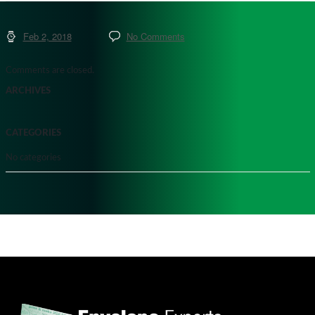
Feb 2, 2018
No Comments
Comments are closed.
ARCHIVES
CATEGORIES
No categories