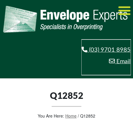
(03) 9701 8985
Email
Q12852
You Are Here:
Home
/
Q12852