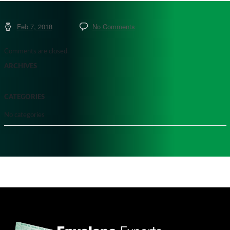
Feb 7, 2018
No Comments
Comments are closed.
ARCHIVES
CATEGORIES
No categories