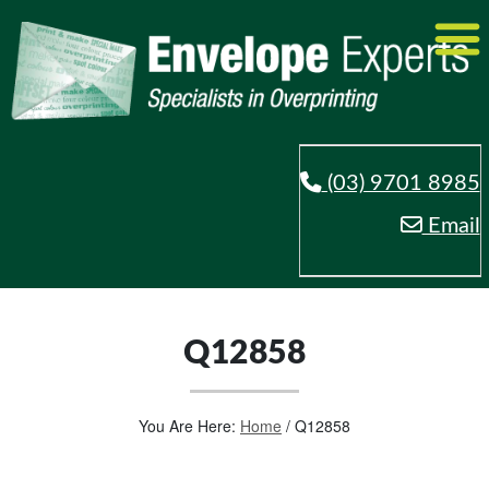
(03) 9701 8985
Email
Q12858
You Are Here:
Home
/
Q12858