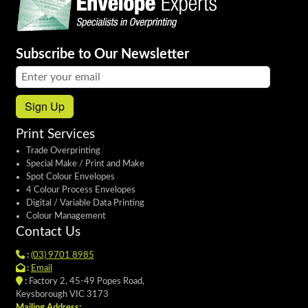
Subscribe to Our Newsletter
Email address:
Sign Up
Print Services
Trade Overprinting
Special Make / Print and Make
Spot Colour Envelopes
4 Colour Process Envelopes
Digital / Variable Data Printing
Colour Management
Contact Us
:
(03) 9701 8985
:
Email
:
Factory 2, 45-49 Popes Road,
Keysborough VIC 3173
Mailing Address: